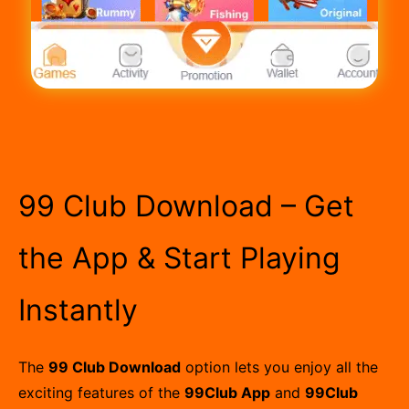
99 Club Download – Get
the App & Start Playing
Instantly
The
99 Club Download
option lets you enjoy all the
exciting features of the
99Club App
and
99Club