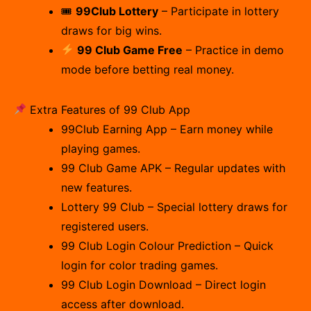
🎟
99Club Lottery
– Participate in lottery
draws for big wins.
99 Club Game Free
– Practice in demo
mode before betting real money.
Extra Features of 99 Club App
99Club Earning App – Earn money while
playing games.
99 Club Game APK – Regular updates with
new features.
Lottery 99 Club – Special lottery draws for
registered users.
99 Club Login Colour Prediction – Quick
login for color trading games.
99 Club Login Download – Direct login
access after download.