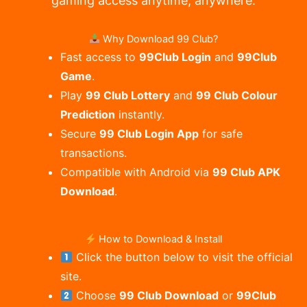
gaming access anytime, anywhere.
Why Download 99 Club?
Fast access to
99Club Login
and
99Club
Game
.
Play
99 Club Lottery
and
99 Club Colour
Prediction
instantly.
Secure
99 Club Login App
for safe
transactions.
Compatible with Android via
99 Club APK
Download
.
How to Download & Install
Click the button below to visit the official
site.
Choose
99 Club Download
or
99Club