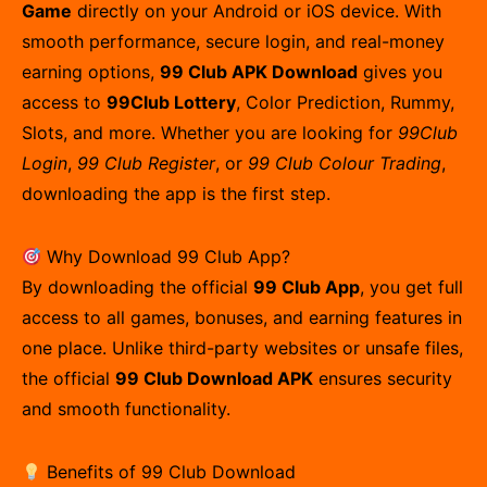
Game
directly on your Android or iOS device. With
smooth performance, secure login, and real-money
earning options,
99 Club APK Download
gives you
access to
99Club Lottery
, Color Prediction, Rummy,
Slots, and more. Whether you are looking for
99Club
Login
,
99 Club Register
, or
99 Club Colour Trading
,
downloading the app is the first step.
Why Download 99 Club App?
By downloading the official
99 Club App
, you get full
access to all games, bonuses, and earning features in
one place. Unlike third-party websites or unsafe files,
the official
99 Club Download APK
ensures security
and smooth functionality.
Benefits of 99 Club Download