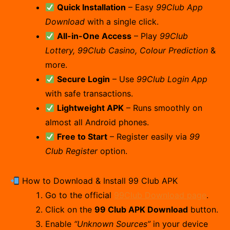
Quick Installation
– Easy
99Club App
Download
with a single click.
All-in-One Access
– Play
99Club
Lottery, 99Club Casino, Colour Prediction
&
more.
Secure Login
– Use
99Club Login App
with safe transactions.
Lightweight APK
– Runs smoothly on
almost all Android phones.
Free to Start
– Register easily via
99
Club Register
option.
How to Download & Install 99 Club APK
Go to the official
99Club Download page
.
Click on the
99 Club APK Download
button.
Enable
“Unknown Sources”
in your device