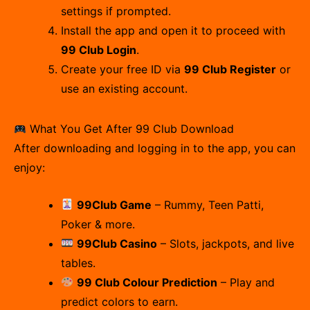
settings if prompted.
Install the app and open it to proceed with
99 Club Login
.
Create your free ID via
99 Club Register
or
use an existing account.
What You Get After 99 Club Download
After downloading and logging in to the app, you can
enjoy:
99Club Game
– Rummy, Teen Patti,
Poker & more.
99Club Casino
– Slots, jackpots, and live
tables.
99 Club Colour Prediction
– Play and
predict colors to earn.