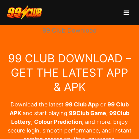
Skip
to
content
99 Club Download
99 CLUB DOWNLOAD –
GET THE LATEST APP
& APK
Download the latest
99 Club App
or
99 Club
APK
and start playing
99Club Game
,
99Club
Lottery
,
Colour Prediction
, and more. Enjoy
secure login, smooth performance, and instant