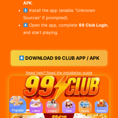
APK
.
Install the app (enable “Unknown
Sources” if prompted).
Open the app, complete
99 Club Login
,
and start playing.
DOWNLOAD 99 CLUB APP / APK
Need help? Read the installation guide