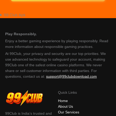
99 Club Apk
Play Responsibly.
Enjoy a better gaming experience by playing responsibly. Read
more information about responsible gaming practices.
At 99Club, your privacy and security are our top priorities. We
use advanced technology to safeguard your account, making
99Club one of the safest online casino platforms. We never
share or sell customer information with third parties. For
questions, contact us at:
support@99clubdownload.com
Quick Links
Home
About Us
Our Services
99Club is India’s trusted and