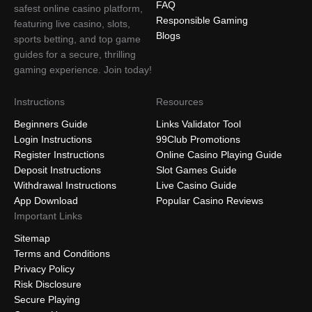
FAQ
safest online casino platform,
Responsible Gaming
featuring live casino, slots,
Blogs
sports betting, and top game
guides for a secure, thrilling
gaming experience. Join today!
Instructions
Resources
Beginners Guide
Links Validator Tool
Login Instructions
99Club Promotions
Register Instructions
Online Casino Playing Guide
Deposit Instructions
Slot Games Guide
Withdrawal Instructions
Live Casino Guide
App Download
Popular Casino Reviews
Important Links
Sitemap
Terms and Conditions
Privacy Policy
Risk Disclosure
Secure Playing