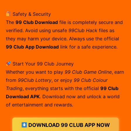
Safety & Security
The
99 Club Download
file is completely secure and
verified. Avoid using unsafe
99Club Hack
files as
they may harm your device. Always use the official
99 Club App Download
link for a safe experience.
Start Your 99 Club Journey
Whether you want to play
99 Club Game Online
, earn
from
99Club Lottery
, or enjoy
99 Club Colour
Trading
, everything starts with the official
99 Club
Download APK
. Download now and unlock a world
of entertainment and rewards.
DOWNLOAD 99 CLUB APP NOW