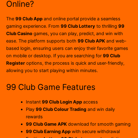
Online?
The
99 Club App
and online portal provide a seamless
gaming experience. From
99 Club Lottery
to thrilling
99
Club Casino
games, you can play, predict, and win with
ease. The platform supports both
99 Club APK
and web-
based login, ensuring users can enjoy their favorite games
on mobile or desktop. If you are searching for
99 Club
Register
options, the process is quick and user-friendly,
allowing you to start playing within minutes.
99 Club Game Features
Instant
99 Club Login App
access
Play
99 Club Colour Trading
and win daily
rewards
99 Club Game APK
download for smooth gaming
99 Club Earning App
with secure withdrawal