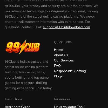
At 99Club, your privacy and security are our top priorities. We
use advanced technology to safeguard your account, making
99Club one of the safest online casino platforms. We never
share or sell customer information with third parties. For
questions, contact us at:
support@99clubdownload.com
Quick Links
Home
About Us
Our Services
99Club is India’s trusted and
FAQ
safest online casino platform,
Responsible Gaming
featuring live casino, slots,
Blogs
sports betting, and top game
guides for a secure, thrilling
gaming experience. Join today!
Instructions
Resources
Beginners Guide
Links Validator Tool