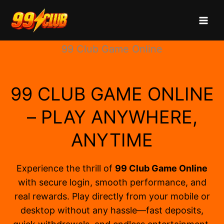
Skip
to
content
99 Club Game Online
99 CLUB GAME ONLINE
– PLAY ANYWHERE,
ANYTIME
Experience the thrill of
99 Club Game Online
with secure login, smooth performance, and
real rewards. Play directly from your mobile or
desktop without any hassle—fast deposits,