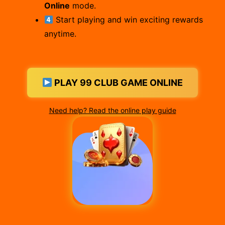
Online
mode.
Start playing and win exciting rewards
anytime.
PLAY 99 CLUB GAME ONLINE
Need help? Read the online play guide