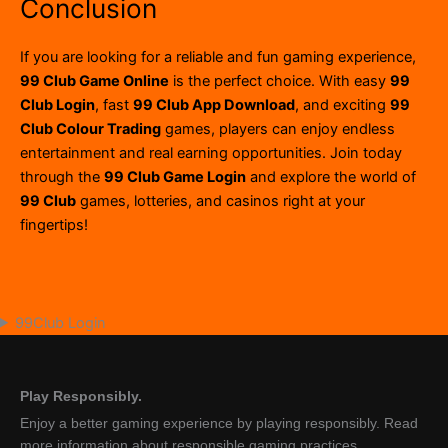
Conclusion
If you are looking for a reliable and fun gaming experience,
99 Club Game Online
is the perfect choice. With easy
99
Club Login
, fast
99 Club App Download
, and exciting
99
Club Colour Trading
games, players can enjoy endless
entertainment and real earning opportunities. Join today
through the
99 Club Game Login
and explore the world of
99 Club
games, lotteries, and casinos right at your
fingertips!
99Club Login
Play Responsibly.
Enjoy a better gaming experience by playing responsibly. Read
more information about responsible gaming practices.