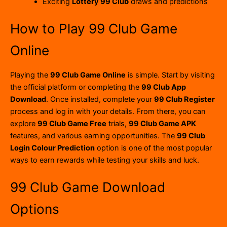
Exciting
Lottery 99 Club
draws and predictions
How to Play 99 Club Game
Online
Playing the
99 Club Game Online
is simple. Start by visiting
the official platform or completing the
99 Club App
Download
. Once installed, complete your
99 Club Register
process and log in with your details. From there, you can
explore
99 Club Game Free
trials,
99 Club Game APK
features, and various earning opportunities. The
99 Club
Login Colour Prediction
option is one of the most popular
ways to earn rewards while testing your skills and luck.
99 Club Game Download
Options