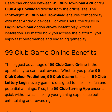
Users can choose between
99 Club Download APK
or
99
Club App Download
directly from the official site. The
lightweight
99 Club APK Download
ensures compatibility
with most Android devices. For web users, the
99 Club
Login Download
option allows instant play without
installation. No matter how you access the platform, you’ll
enjoy fast performance and engaging gameplay.
99 Club Game Online Benefits
The biggest advantage of
99 Club Game Online
is the
opportunity to earn real rewards. Whether you prefer
99
Club Colour Prediction
,
99 Club Casino
tables, or
99 Club
Lottery Login
, every game is designed to maximize fun and
potential winnings. Plus, the
99 Club Earning App
ensures
quick withdrawals, making your gaming experience both
entertaining and rewarding.