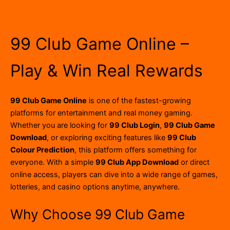
99 Club Game Online –
Play & Win Real Rewards
99 Club Game Online
is one of the fastest-growing
platforms for entertainment and real money gaming.
Whether you are looking for
99 Club Login
,
99 Club Game
Download
, or exploring exciting features like
99 Club
Colour Prediction
, this platform offers something for
everyone. With a simple
99 Club App Download
or direct
online access, players can dive into a wide range of games,
lotteries, and casino options anytime, anywhere.
Why Choose 99 Club Game