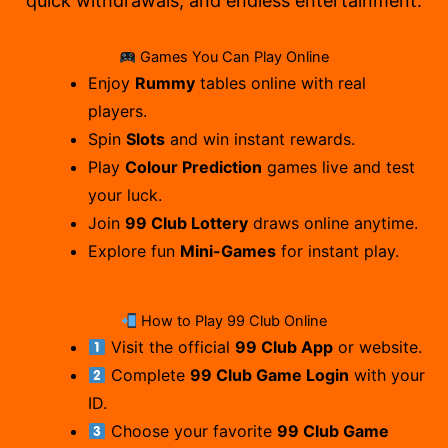
quick withdrawals, and endless entertainment.
Games You Can Play Online
Enjoy
Rummy
tables online with real
players.
Spin
Slots
and win instant rewards.
Play
Colour Prediction
games live and test
your luck.
Join
99 Club Lottery
draws online anytime.
Explore fun
Mini-Games
for instant play.
How to Play 99 Club Online
Visit the official
99 Club App
or website.
Complete
99 Club Game Login
with your
ID.
Choose your favorite
99 Club Game