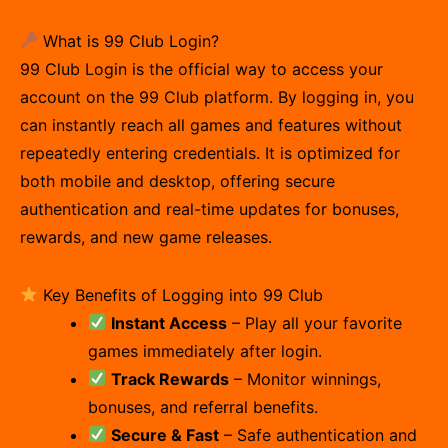
What is 99 Club Login?
99 Club Login is the official way to access your
account on the 99 Club platform. By logging in, you
can instantly reach all games and features without
repeatedly entering credentials. It is optimized for
both mobile and desktop, offering secure
authentication and real-time updates for bonuses,
rewards, and new game releases.
Key Benefits of Logging into 99 Club
Instant Access
– Play all your favorite
games immediately after login.
Track Rewards
– Monitor winnings,
bonuses, and referral benefits.
Secure & Fast
– Safe authentication and