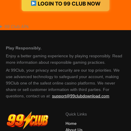
LOGIN TO 99 CLUB NOW
99 Club APk
Play Responsibly.
Enjoy a better gaming experience by playing responsibly. Read
more information about responsible gaming practices.
At 99Club, your privacy and security are our top priorities. We
use advanced technology to safeguard your account, making
99Club one of the safest online casino platforms. We never
share or sell customer information with third parties. For
questions, contact us at:
support@99clubdownload.com
Quick Links
Home
About Us