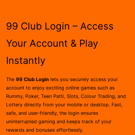
99 Club Login – Access
Your Account & Play
Instantly
The
99 Club Login
lets you securely access your
account to enjoy exciting online games such as
Rummy, Poker, Teen Patti, Slots, Colour Trading, and
Lottery directly from your mobile or desktop. Fast,
safe, and user-friendly, the login ensures
uninterrupted gaming and keeps track of your
rewards and bonuses effortlessly.