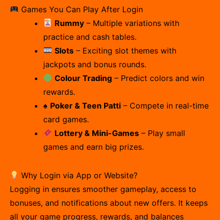
Games You Can Play After Login
Rummy
– Multiple variations with
practice and cash tables.
Slots
– Exciting slot themes with
jackpots and bonus rounds.
Colour Trading
– Predict colors and win
rewards.
♠️
Poker & Teen Patti
– Compete in real-time
card games.
Lottery & Mini-Games
– Play small
games and earn big prizes.
Why Login via App or Website?
Logging in ensures smoother gameplay, access to
bonuses, and notifications about new offers. It keeps
all your game progress, rewards, and balances