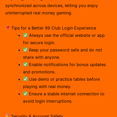
synchronized across devices, letting you enjoy
uninterrupted real money gaming.
Tips for a Better 99 Club Login Experience
Always use the official website or app
for secure login.
Keep your password safe and do not
share with anyone.
Enable notifications for bonus updates
and promotions.
Use demo or practice tables before
playing with real money.
Ensure a stable internet connection to
avoid login interruptions.
Security & Account Safety