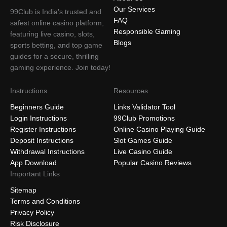
Our Services
99Club is India’s trusted and
FAQ
safest online casino platform,
Responsible Gaming
featuring live casino, slots,
Blogs
sports betting, and top game
guides for a secure, thrilling
gaming experience. Join today!
Instructions
Resources
Beginners Guide
Links Validator Tool
Login Instructions
99Club Promotions
Register Instructions
Online Casino Playing Guide
Deposit Instructions
Slot Games Guide
Withdrawal Instructions
Live Casino Guide
App Download
Popular Casino Reviews
Important Links
Sitemap
Terms and Conditions
Privacy Policy
Risk Disclosure