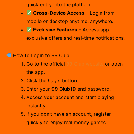
quick entry into the platform.
Cross-Device Access
– Login from
mobile or desktop anytime, anywhere.
Exclusive Features
– Access app-
exclusive offers and real-time notifications.
How to Login to 99 Club
Go to the official
99 Club website
or open
the app.
Click the
Login
button.
Enter your
99 Club ID
and password.
Access your account and start playing
instantly.
If you don’t have an account, register
quickly to enjoy real money games.