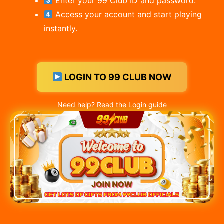
Enter your 99 Club ID and password.
Access your account and start playing
instantly.
LOGIN TO 99 CLUB NOW
Need help? Read the Login guide