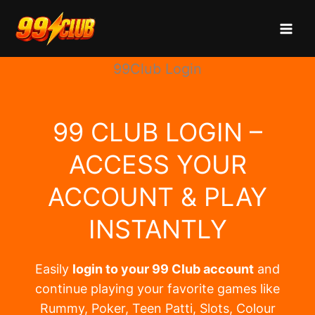
Skip
to
content
99Club Login
99 CLUB LOGIN –
ACCESS YOUR
ACCOUNT & PLAY
INSTANTLY
Easily
login to your 99 Club account
and
continue playing your favorite games like
Rummy, Poker, Teen Patti, Slots, Colour