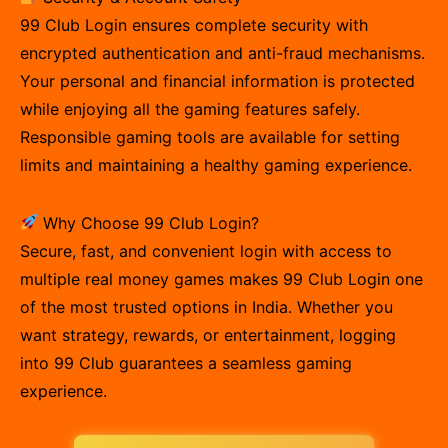
99 Club Login ensures complete security with
encrypted authentication and anti-fraud mechanisms.
Your personal and financial information is protected
while enjoying all the gaming features safely.
Responsible gaming tools are available for setting
limits and maintaining a healthy gaming experience.
Why Choose 99 Club Login?
Secure, fast, and convenient login with access to
multiple real money games makes 99 Club Login one
of the most trusted options in India. Whether you
want strategy, rewards, or entertainment, logging
into 99 Club guarantees a seamless gaming
experience.