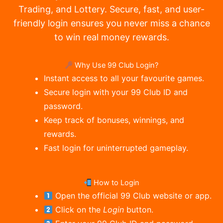
Trading, and Lottery. Secure, fast, and user-
friendly login ensures you never miss a chance
to win real money rewards.
Why Use 99 Club Login?
Instant access to all your favourite games.
Secure login with your 99 Club ID and
password.
Keep track of bonuses, winnings, and
rewards.
Fast login for uninterrupted gameplay.
How to Login
Open the official 99 Club website or app.
Click on the
Login
button.